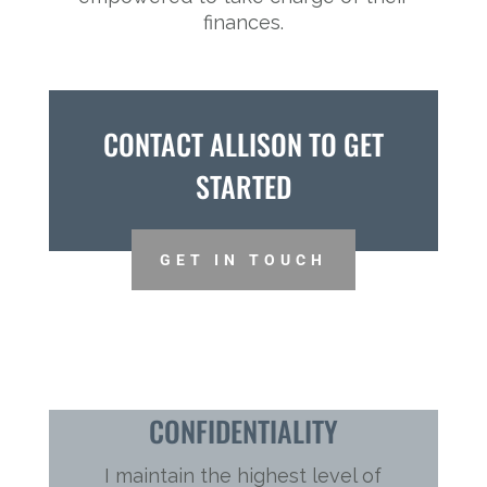
finances.
CONTACT ALLISON TO GET
STARTED
GET IN TOUCH
CONFIDENTIALITY
I maintain the highest level of