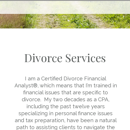
Divorce Services
I am a Certified Divorce Financial
Analyst®, which means that I’m trained in
financial issues that are specific to
divorce. My two decades as a CPA,
including the past twelve years
specializing in personal finance issues
and tax preparation, have been a natural
path to assisting clients to navigate the