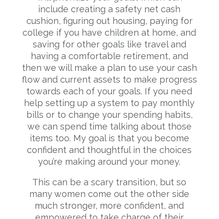
include creating a safety net cash
cushion, figuring out housing, paying for
college if you have children at home, and
saving for other goals like travel and
having a comfortable retirement, and
then we will make a plan to use your cash
flow and current assets to make progress
towards each of your goals. If you need
help setting up a system to pay monthly
bills or to change your spending habits,
we can spend time talking about those
items too. My goal is that you become
confident and thoughtful in the choices
you’re making around your money.
This can be a scary transition, but so
many women come out the other side
much stronger, more confident, and
empowered to take charge of their