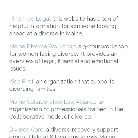
Pine Tree Legal
: this website has a ton of
helpful information for someone looking
ahead at a divorce in Maine.
Maine Divorce Workshop
: a 3-hour workshop
for women facing divorce. It provides an
overview of legal, financial and emotional
issues.
Kids First
: an organization that supports
divorcing families.
Maine Collaborative Law Alliance
: an
organization of professionals trained in the
Collaborative model of divorce.
Divorce Care
: a divorce recovery support
group. Held at 8 locations across Maine.