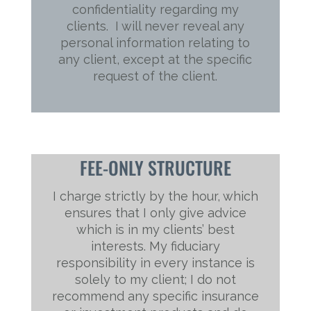
confidentiality regarding my
clients. I will never reveal any
personal information relating to
any client, except at the specific
request of the client.
FEE-ONLY STRUCTURE
I charge strictly by the hour, which
ensures that I only give advice
which is in my clients’ best
interests. My fiduciary
responsibility in every instance is
solely to my client; I do not
recommend any specific insurance