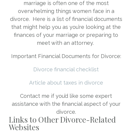
marriage is often one of the most
overwhelming things women face in a
divorce. Here is a list of financial documents
that might help you as you’re looking at the
finances of your marriage or preparing to
meet with an attorney.
Important Financial Documents for Divorce:
Divorce financial checklist
Article about taxes in divorce
Contact me if you’d like some expert
assistance with the financial aspect of your
divorce.
Links to Other Divorce-Related
Websites