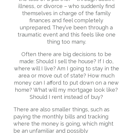
illness, or divorce – who suddenly find
themselves in charge of the family
finances and feel completely
unprepared. They’ve been through a
traumatic event and this feels like one
thing too many.
Often there are big decisions to be
made: Should I sell the house? If I do,
where will I live? Am I going to stay in the
area or move out of state? How much
money can I afford to put down on a new
home? What will my mortgage look like?
Should I rent instead of buy?
There are also smaller things, such as
paying the monthly bills and tracking
where the money is going, which might
be an unfamiliar and possibly