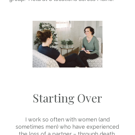
Starting Over
I work so often with women (and
sometimes men) who have experienced
the loss of a partner – through death,