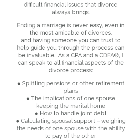
difficult financial issues that divorce
always brings.
Ending a marriage is never easy, even in
the most amicable of divorces,
and having someone you can trust to
help guide you through the process can
be invaluable. As a CPA and a CDFA®, I
can speak to all financial aspects of the
divorce process:
● Splitting pensions or other retirement
plans
● The implications of one spouse
keeping the marital home
● How to handle joint debt
● Calculating spousal support – weighing
the needs of one spouse with the ability
to pay of
the other