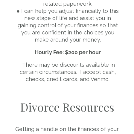
related paperwork.
● I can help you adjust financially to this
new stage of life and assist you in
gaining control of your finances so that
you are confident in the choices you
make around your money.
Hourly Fee: $200 per hour
There may be discounts available in
certain circumstances. I accept cash,
checks, credit cards, and Venmo.
Divorce Resources
Getting a handle on the finances of your