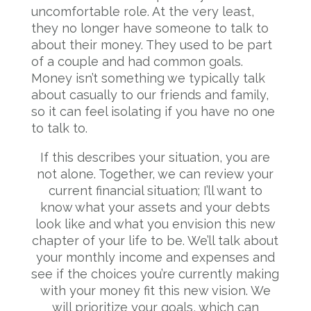
uncomfortable role. At the very least,
they no longer have someone to talk to
about their money. They used to be part
of a couple and had common goals.
Money isn’t something we typically talk
about casually to our friends and family,
so it can feel isolating if you have no one
to talk to.
If this describes your situation, you are
not alone. Together, we can review your
current financial situation; I’ll want to
know what your assets and your debts
look like and what you envision this new
chapter of your life to be. We’ll talk about
your monthly income and expenses and
see if the choices you’re currently making
with your money fit this new vision. We
will prioritize your goals, which can