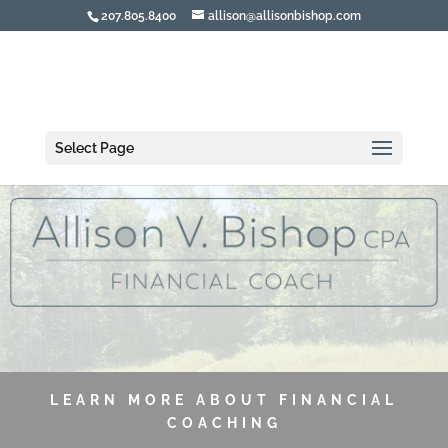
207.805.8400
allison@allisonbishop.com
Select Page
LEARN MORE ABOUT FINANCIAL
COACHING