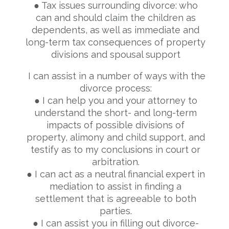
● Tax issues surrounding divorce: who
can and should claim the children as
dependents, as well as immediate and
long-term tax consequences of property
divisions and spousal support
I can assist in a number of ways with the
divorce process:
● I can help you and your attorney to
understand the short- and long-term
impacts of possible divisions of
property, alimony and child support, and
testify as to my conclusions in court or
arbitration.
● I can act as a neutral financial expert in
mediation to assist in finding a
settlement that is agreeable to both
parties.
● I can assist you in filling out divorce-