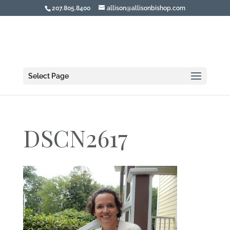
207.805.8400
allison@allisonbishop.com
Select Page
DSCN2617