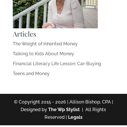
Articles
The Weight of Inherited Money
Talking to Kids About Money
Financial Literacy Life Lesson: Car-Buying
Teens and Money
© Copyright 2015 - 2026 | Allison Bishop, CPA |
Designed by
The Wp Stylist
| All Rights
Reserved |
Legals