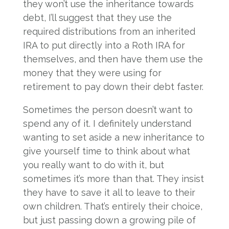
they won’t use the inheritance towards
debt, I’ll suggest that they use the
required distributions from an inherited
IRA to put directly into a Roth IRA for
themselves, and then have them use the
money that they were using for
retirement to pay down their debt faster.
Sometimes the person doesn’t want to
spend any of it. I definitely understand
wanting to set aside a new inheritance to
give yourself time to think about what
you really want to do with it, but
sometimes it’s more than that. They insist
they have to save it all to leave to their
own children. That’s entirely their choice,
but just passing down a growing pile of