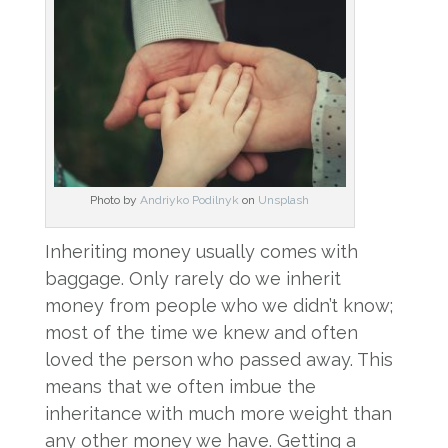
Photo by
Andriyko Podilnyk
on
Unsplash
Inheriting money usually comes with
baggage. Only rarely do we inherit
money from people who we didn’t know;
most of the time we knew and often
loved the person who passed away. This
means that we often imbue the
inheritance with much more weight than
any other money we have. Getting a