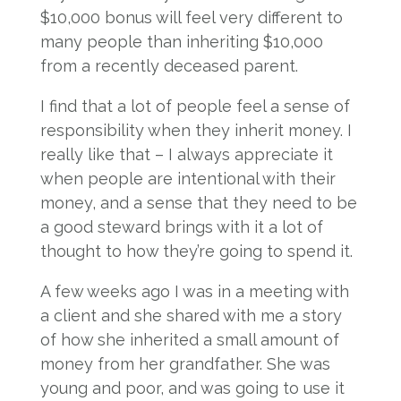
$10,000 bonus will feel very different to
many people than inheriting $10,000
from a recently deceased parent.
I find that a lot of people feel a sense of
responsibility when they inherit money. I
really like that – I always appreciate it
when people are intentional with their
money, and a sense that they need to be
a good steward brings with it a lot of
thought to how they’re going to spend it.
A few weeks ago I was in a meeting with
a client and she shared with me a story
of how she inherited a small amount of
money from her grandfather. She was
young and poor, and was going to use it