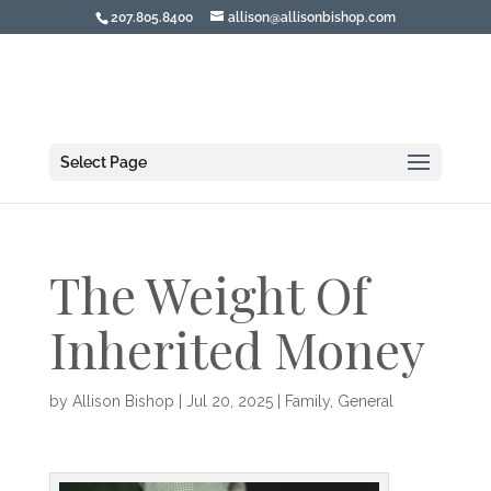
207.805.8400
allison@allisonbishop.com
Select Page
The Weight Of
Inherited Money
by
Allison Bishop
|
Jul 20, 2025
|
Family
,
General