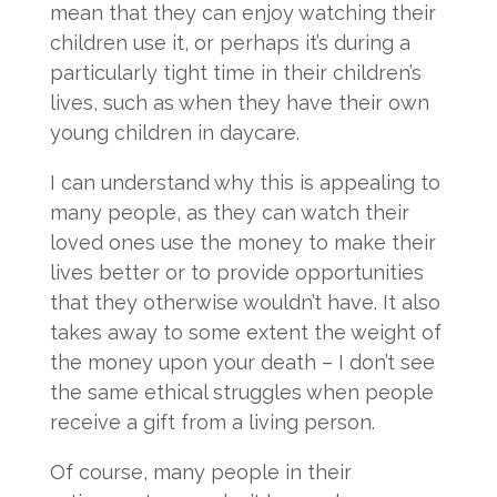
mean that they can enjoy watching their
children use it, or perhaps it’s during a
particularly tight time in their children’s
lives, such as when they have their own
young children in daycare.
I can understand why this is appealing to
many people, as they can watch their
loved ones use the money to make their
lives better or to provide opportunities
that they otherwise wouldn’t have. It also
takes away to some extent the weight of
the money upon your death – I don’t see
the same ethical struggles when people
receive a gift from a living person.
Of course, many people in their