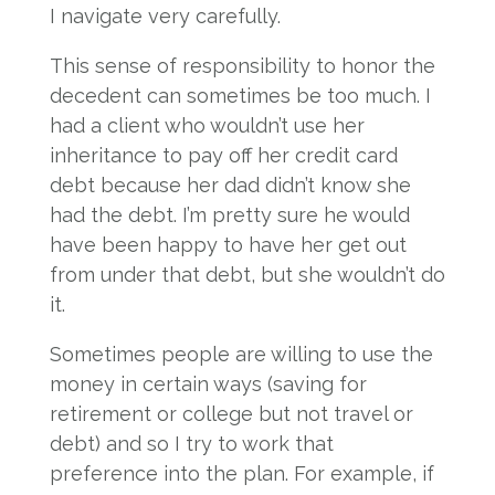
I navigate very carefully.
This sense of responsibility to honor the
decedent can sometimes be too much. I
had a client who wouldn’t use her
inheritance to pay off her credit card
debt because her dad didn’t know she
had the debt. I’m pretty sure he would
have been happy to have her get out
from under that debt, but she wouldn’t do
it.
Sometimes people are willing to use the
money in certain ways (saving for
retirement or college but not travel or
debt) and so I try to work that
preference into the plan. For example, if