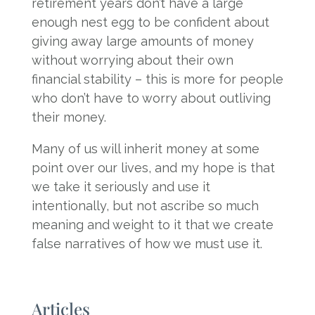
retirement years don’t have a large
enough nest egg to be confident about
giving away large amounts of money
without worrying about their own
financial stability – this is more for people
who don’t have to worry about outliving
their money.
Many of us will inherit money at some
point over our lives, and my hope is that
we take it seriously and use it
intentionally, but not ascribe so much
meaning and weight to it that we create
false narratives of how we must use it.
Articles