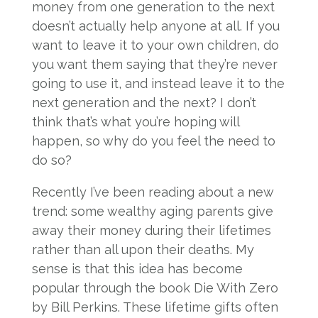
money from one generation to the next
doesn’t actually help anyone at all. If you
want to leave it to your own children, do
you want them saying that they’re never
going to use it, and instead leave it to the
next generation and the next? I don’t
think that’s what you’re hoping will
happen, so why do you feel the need to
do so?
Recently I’ve been reading about a new
trend: some wealthy aging parents give
away their money during their lifetimes
rather than all upon their deaths. My
sense is that this idea has become
popular through the book Die With Zero
by Bill Perkins. These lifetime gifts often