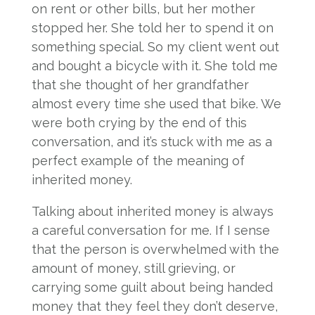
on rent or other bills, but her mother
stopped her. She told her to spend it on
something special. So my client went out
and bought a bicycle with it. She told me
that she thought of her grandfather
almost every time she used that bike. We
were both crying by the end of this
conversation, and it’s stuck with me as a
perfect example of the meaning of
inherited money.
Talking about inherited money is always
a careful conversation for me. If I sense
that the person is overwhelmed with the
amount of money, still grieving, or
carrying some guilt about being handed
money that they feel they don’t deserve,