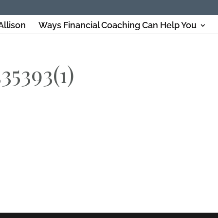
Allison
Ways Financial Coaching Can Help You
35393(1)