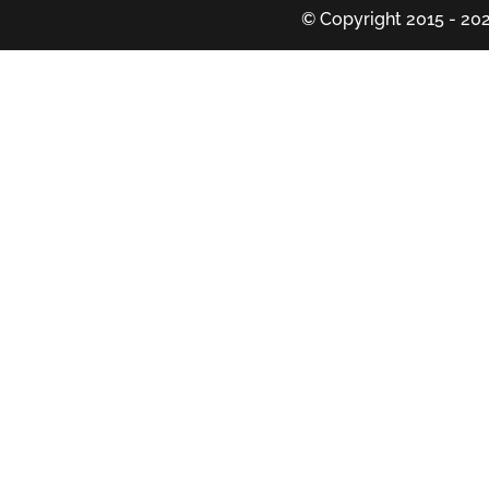
© Copyright 2015 - 202