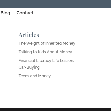
Blog
Contact
Articles
The Weight of Inherited Money
Talking to Kids About Money
Financial Literacy Life Lesson:
Car-Buying
Teens and Money