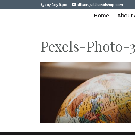
207.805.8400
allison@allisonbishop.com
Home
About 
Pexels-Photo-3