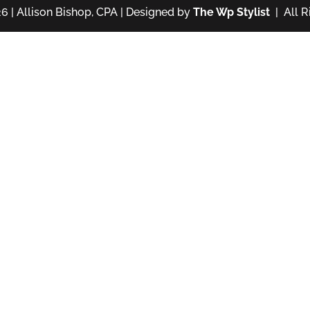
6 | Allison Bishop, CPA | Designed by
The Wp Stylist
| All R