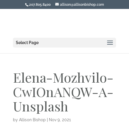
207.805.8400
allison@allisonbishop.com
Select Page
Elena-Mozhvilo-
CwIOnANQW-A-
Unsplash
by
Allison Bishop
|
Nov 9, 2021