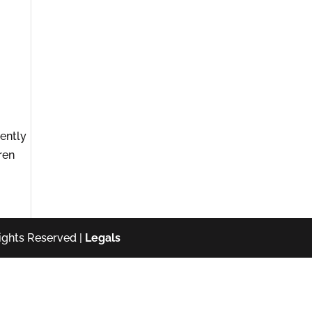
ently
ren
ights Reserved |
Legals