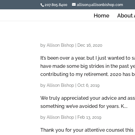
207.805.8400
allison@allisonbishop.com
Home
About 
by
Allison Bishop
|
Dec 16, 2020
It’s been over a year, but I just wanted t
have made some big strides in the past ye
contributing to my retirement. 2020 has bee
by
Allison Bishop
|
Oct 6, 2019
We truly appreciated your advice and assi
something we’ve avoided for years. K....
by
Allison Bishop
|
Feb 13, 2019
Thank you for your attentive counsel this 