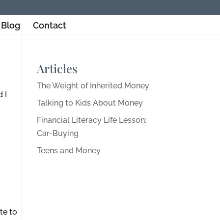
Blog
Contact
Articles
The Weight of Inherited Money
 I
Talking to Kids About Money
Financial Literacy Life Lesson:
Car-Buying
Teens and Money
te to