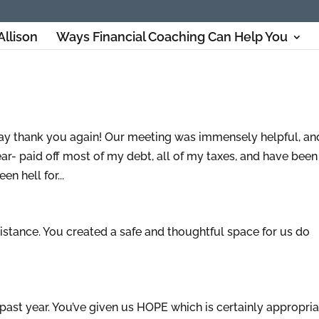
Allison
Ways Financial Coaching Can Help You
o say thank you again! Our meeting was immensely helpful, and
ar- paid off most of my debt, all of my taxes, and have been
n hell for...
stance. You created a safe and thoughtful space for us do
past year. You’ve given us HOPE which is certainly appropria