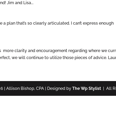
d! Jim and Lisa...
a plan that’s so clearly articulated. I can’t express enough
s more clarity and encouragement regarding where we curr
fect, we will continue to utilize those pieces of advice. Lau
6 | Allison Bishop, CPA | Designed by
The Wp Stylist
| All R