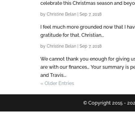
celebrate this Christmas season and beyon
by
Christine Belan
|
Sep 7, 2018
I feel much more grounded now that I have 
gratitude for that. Christian...
by
Christine Belan
|
Sep 7, 2018
We cannot thank you enough for giving u
are with our finances… Your summary is per
and Travis...
« Older Entries
© Copyright 2015 - 202