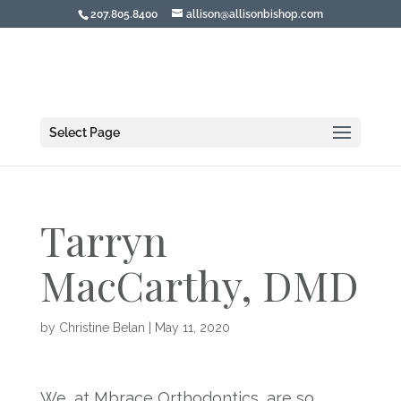
207.805.8400
allison@allisonbishop.com
Select Page
Tarryn
MacCarthy, DMD
by
Christine Belan
|
May 11, 2020
We, at Mbrace Orthodontics, are so