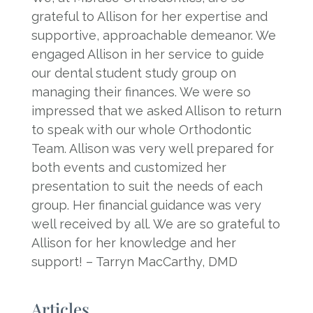
grateful to Allison for her expertise and
supportive, approachable demeanor. We
engaged Allison in her service to guide
our dental student study group on
managing their finances. We were so
impressed that we asked Allison to return
to speak with our whole Orthodontic
Team. Allison was very well prepared for
both events and customized her
presentation to suit the needs of each
group. Her financial guidance was very
well received by all. We are so grateful to
Allison for her knowledge and her
support! – Tarryn MacCarthy, DMD
Articles