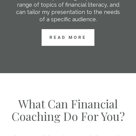
range of topics of financial literacy, and
can tailor my presentation to the needs
of a specific audience.
READ MORE
What Can Financial
Coaching Do For You?