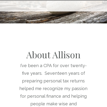
About Allison
I’ve been a CPA for over twenty-
five years. Seventeen years of
preparing personal tax returns
helped me recognize my passion
for personal finance and helping
people make wise and