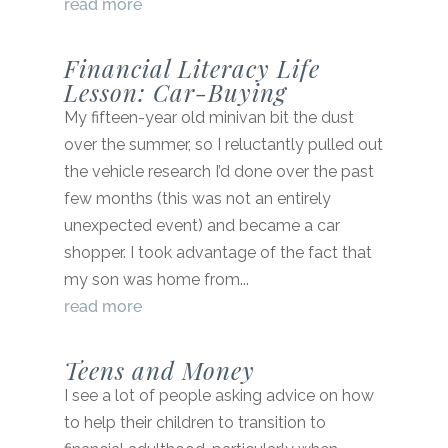
read more
Financial Literacy Life
Lesson: Car-Buying
My fifteen-year old minivan bit the dust
over the summer, so I reluctantly pulled out
the vehicle research I’d done over the past
few months (this was not an entirely
unexpected event) and became a car
shopper. I took advantage of the fact that
my son was home from...
read more
Teens and Money
I see a lot of people asking advice on how
to help their children to transition to