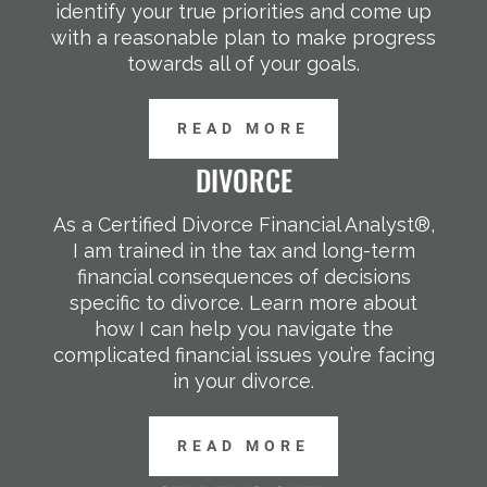
identify your true priorities and come up
with a reasonable plan to make progress
towards all of your goals.
READ MORE
DIVORCE
As a Certified Divorce Financial Analyst®,
I am trained in the tax and long-term
financial consequences of decisions
specific to divorce. Learn more about
how I can help you navigate the
complicated financial issues you’re facing
in your divorce.
READ MORE