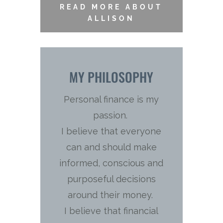
READ MORE ABOUT
ALLISON
MY PHILOSOPHY
Personal finance is my
passion.
I believe that everyone
can and should make
informed, conscious and
purposeful decisions
around their money.
I believe that financial