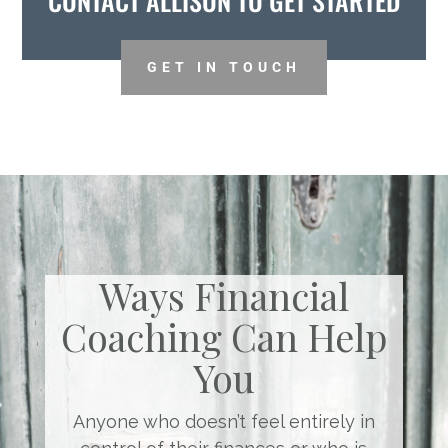
CONTACT ALLISON TO GET STARTED
GET IN TOUCH
Ways Financial
Coaching Can Help
You
Anyone who doesn’t feel entirely in