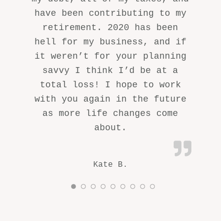
have been contributing to my
retirement. 2020 has been
hell for my business, and if
it weren’t for your planning
savvy I think I’d be at a
total loss! I hope to work
with you again in the future
as more life changes come
about.
Kate B.