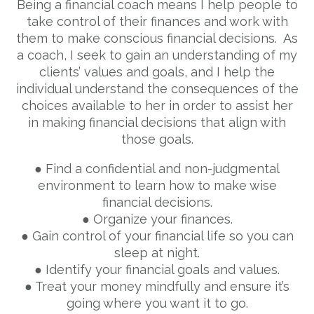
Being a financial coach means I help people to
take control of their finances and work with
them to make conscious financial decisions. As
a coach, I seek to gain an understanding of my
clients’ values and goals, and I help the
individual understand the consequences of the
choices available to her in order to assist her
in making financial decisions that align with
those goals.
● Find a confidential and non-judgmental
environment to learn how to make wise
financial decisions.
● Organize your finances.
● Gain control of your financial life so you can
sleep at night.
● Identify your financial goals and values.
● Treat your money mindfully and ensure it’s
going where you want it to go.