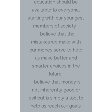
education should be
available to everyone,
starting with our youngest
members of society.
I believe that the
mistakes we make with
our money serve to help
us make better and
smarter choices in the
future.
I believe that money is
not inherently good or
evil but is simply a tool to
help us reach our goals.