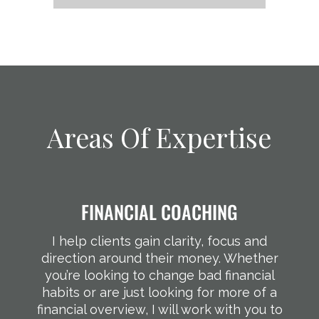
Areas Of Expertise
FINANCIAL COACHING
I help clients gain clarity, focus and
direction around their money. Whether
you’re looking to change bad financial
habits or are just looking for more of a
financial overview, I will work with you to