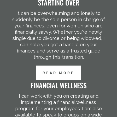
STARTING OVER
It can be overwhelming and lonely to
suddenly be the sole person in charge of
your finances, even for women who are
financially savvy. Whether you’re newly
single due to divorce or being widowed, I
can help you get a handle on your
finances and serve as a trusted guide
through this transition.
READ MORE
FINANCIAL WELLNESS
I can work with you on creating and
implementing a financial wellness
program for your employees. I am also
available to speak to groups on a wide