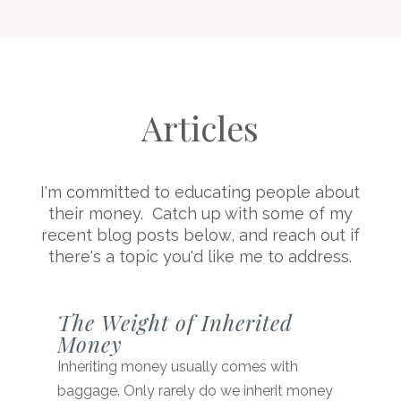
Articles
I'm committed to educating people about
their money. Catch up with some of my
recent blog posts below, and reach out if
there's a topic you'd like me to address.
The Weight of Inherited
Money
Inheriting money usually comes with
baggage. Only rarely do we inherit money