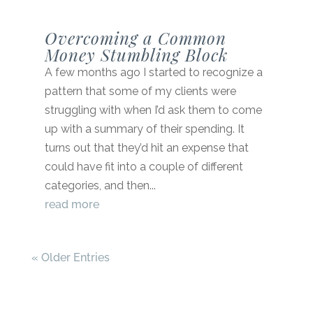
Overcoming a Common
Money Stumbling Block
A few months ago I started to recognize a
pattern that some of my clients were
struggling with when I’d ask them to come
up with a summary of their spending. It
turns out that they’d hit an expense that
could have fit into a couple of different
categories, and then...
read more
« Older Entries