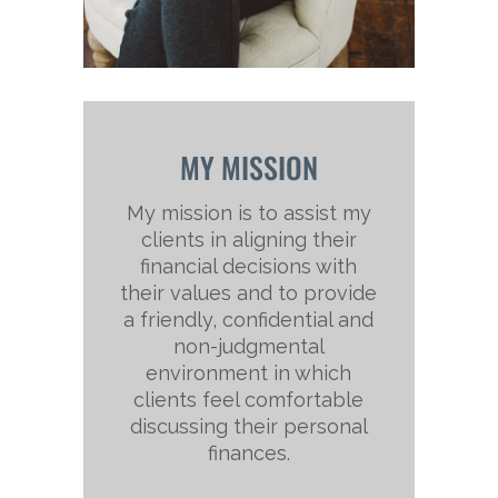
MY MISSION
My mission is to assist my
clients in aligning their
financial decisions with
their values and to provide
a friendly, confidential and
non-judgmental
environment in which
clients feel comfortable
discussing their personal
finances.