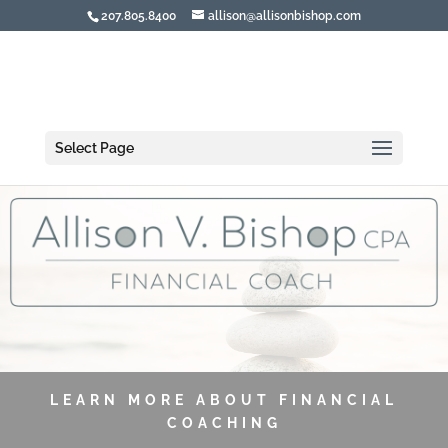
207.805.8400
allison@allisonbishop.com
Select Page
LEARN MORE ABOUT FINANCIAL
COACHING