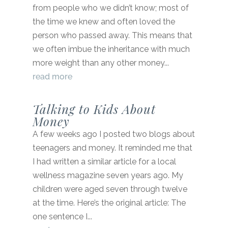
from people who we didn’t know; most of
the time we knew and often loved the
person who passed away. This means that
we often imbue the inheritance with much
more weight than any other money...
read more
Talking to Kids About
Money
A few weeks ago I posted two blogs about
teenagers and money. It reminded me that
I had written a similar article for a local
wellness magazine seven years ago. My
children were aged seven through twelve
at the time. Here’s the original article: The
one sentence I...