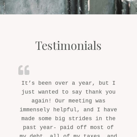
Testimonials
It’s been over a year, but I
just wanted to say thank you
again! Our meeting was
immensely helpful, and I have
made some big strides in the
past year- paid off most of
my debt, all of my taxes, and