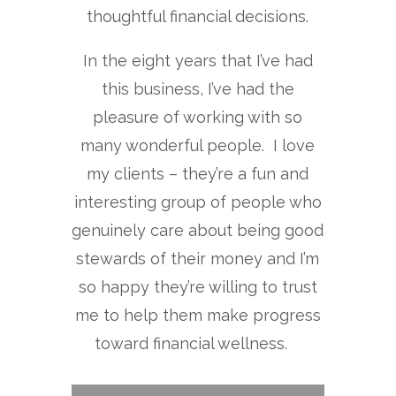
thoughtful financial decisions.
In the eight years that I’ve had
this business, I’ve had the
pleasure of working with so
many wonderful people. I love
my clients – they’re a fun and
interesting group of people who
genuinely care about being good
stewards of their money and I’m
so happy they’re willing to trust
me to help them make progress
toward financial wellness.