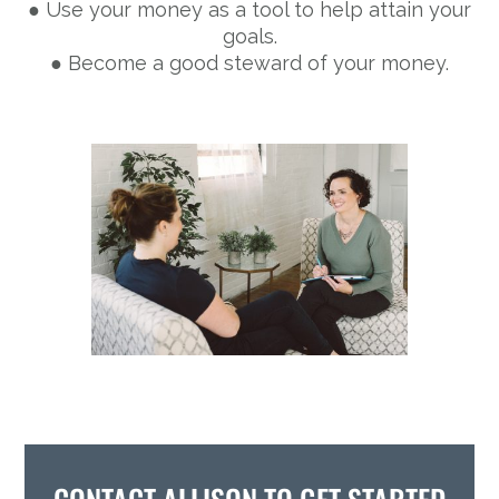
● Use your money as a tool to help attain your
goals.
● Become a good steward of your money.