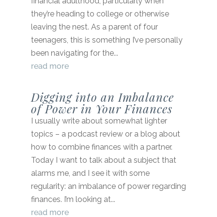
financial adulthood, particularly when
they’re heading to college or otherwise
leaving the nest. As a parent of four
teenagers, this is something I’ve personally
been navigating for the...
read more
Digging into an Imbalance
of Power in Your Finances
I usually write about somewhat lighter
topics – a podcast review or a blog about
how to combine finances with a partner.
Today I want to talk about a subject that
alarms me, and I see it with some
regularity: an imbalance of power regarding
finances. I’m looking at...
read more