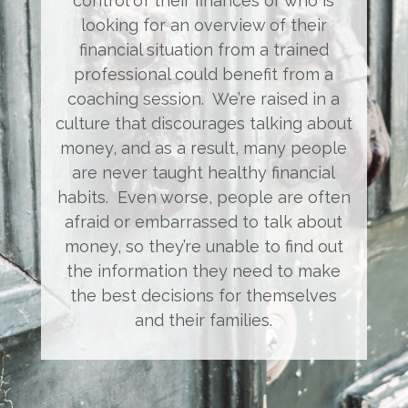
control of their finances or who is
looking for an overview of their
financial situation from a trained
professional could benefit from a
coaching session. We’re raised in a
culture that discourages talking about
money, and as a result, many people
are never taught healthy financial
habits. Even worse, people are often
afraid or embarrassed to talk about
money, so they’re unable to find out
the information they need to make
the best decisions for themselves
and their families.