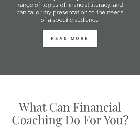
range of topics of financial literacy, and
can tailor my presentation to the needs
of a specific audience.
READ MORE
What Can Financial
Coaching Do For You?