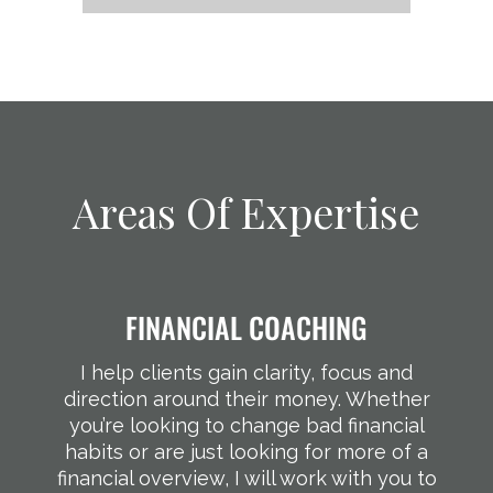
Areas Of Expertise
FINANCIAL COACHING
I help clients gain clarity, focus and
direction around their money. Whether
you’re looking to change bad financial
habits or are just looking for more of a
financial overview, I will work with you to