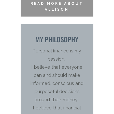
READ MORE ABOUT
ALLISON
MY PHILOSOPHY
Personal finance is my
passion.
I believe that everyone
can and should make
informed, conscious and
purposeful decisions
around their money.
I believe that financial