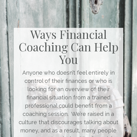
Ways Financial
Coaching Can Help
You
Anyone who doesn’t feel entirely in
control of their finances or who is
looking for an overview of their
financial situation from a trained
professional could benefit from a
coaching session. We’re raised in a
culture that discourages talking about
money, and as a result, many people