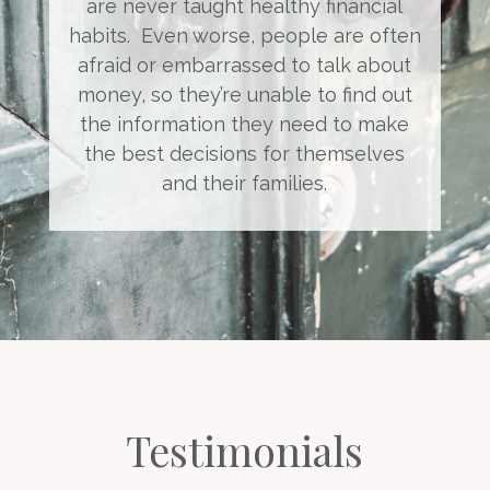
are never taught healthy financial
habits. Even worse, people are often
afraid or embarrassed to talk about
money, so they’re unable to find out
the information they need to make
the best decisions for themselves
and their families.
Testimonials