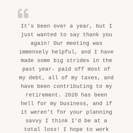
It’s been over a year, but I
just wanted to say thank you
again! Our meeting was
immensely helpful, and I have
made some big strides in the
past year- paid off most of
my debt, all of my taxes, and
have been contributing to my
retirement. 2020 has been
hell for my business, and if
it weren’t for your planning
savvy I think I’d be at a
total loss! I hope to work