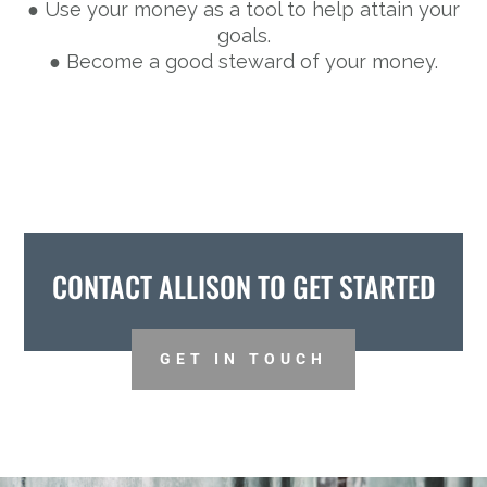
● Use your money as a tool to help attain your
goals.
● Become a good steward of your money.
CONTACT ALLISON TO GET STARTED
GET IN TOUCH