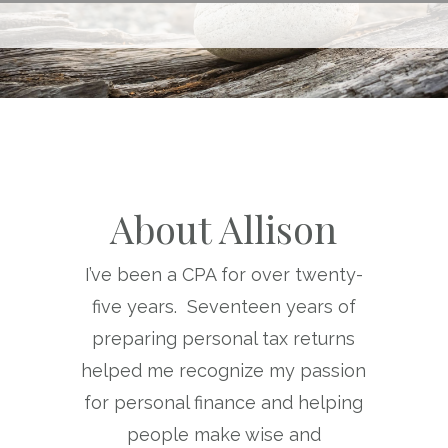
About Allison
I’ve been a CPA for over twenty-
five years. Seventeen years of
preparing personal tax returns
helped me recognize my passion
for personal finance and helping
people make wise and