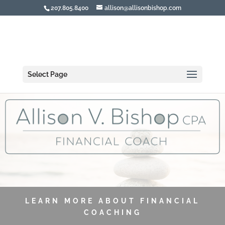
207.805.8400
allison@allisonbishop.com
Select Page
LEARN MORE ABOUT FINANCIAL
COACHING