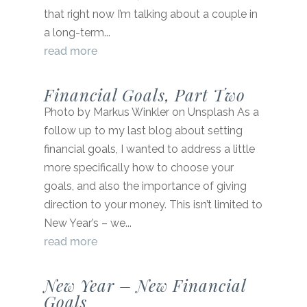
that right now I’m talking about a couple in
a long-term...
read more
Financial Goals, Part Two
Photo by Markus Winkler on Unsplash As a
follow up to my last blog about setting
financial goals, I wanted to address a little
more specifically how to choose your
goals, and also the importance of giving
direction to your money. This isn’t limited to
New Year’s – we...
read more
New Year – New Financial
Goals