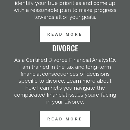
identify your true priorities and come up
with a reasonable plan to make progress
towards all of your goals.
READ MORE
DIVORCE
As a Certified Divorce Financial Analyst®,
I am trained in the tax and long-term
financial consequences of decisions
specific to divorce. Learn more about
how I can help you navigate the
complicated financial issues you’re facing
in your divorce.
READ MORE