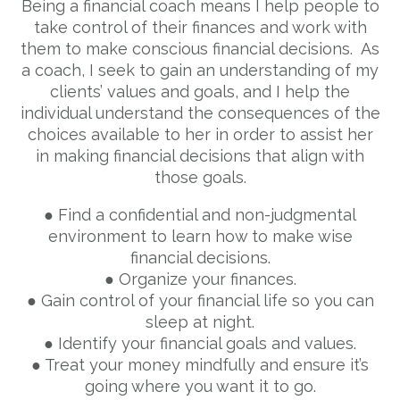
Being a financial coach means I help people to
take control of their finances and work with
them to make conscious financial decisions. As
a coach, I seek to gain an understanding of my
clients’ values and goals, and I help the
individual understand the consequences of the
choices available to her in order to assist her
in making financial decisions that align with
those goals.
● Find a confidential and non-judgmental
environment to learn how to make wise
financial decisions.
● Organize your finances.
● Gain control of your financial life so you can
sleep at night.
● Identify your financial goals and values.
● Treat your money mindfully and ensure it’s
going where you want it to go.