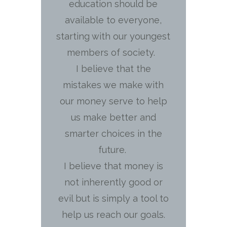
education should be
available to everyone,
starting with our youngest
members of society.
I believe that the
mistakes we make with
our money serve to help
us make better and
smarter choices in the
future.
I believe that money is
not inherently good or
evil but is simply a tool to
help us reach our goals.