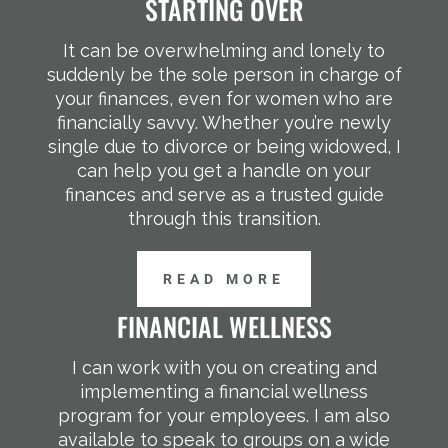
STARTING OVER
It can be overwhelming and lonely to
suddenly be the sole person in charge of
your finances, even for women who are
financially savvy. Whether you’re newly
single due to divorce or being widowed, I
can help you get a handle on your
finances and serve as a trusted guide
through this transition.
READ MORE
FINANCIAL WELLNESS
I can work with you on creating and
implementing a financial wellness
program for your employees. I am also
available to speak to groups on a wide