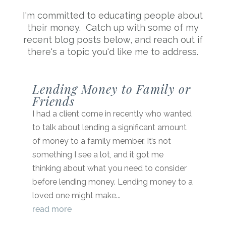
I'm committed to educating people about
their money. Catch up with some of my
recent blog posts below, and reach out if
there's a topic you'd like me to address.
Lending Money to Family or
Friends
I had a client come in recently who wanted
to talk about lending a significant amount
of money to a family member. It’s not
something I see a lot, and it got me
thinking about what you need to consider
before lending money. Lending money to a
loved one might make...
read more