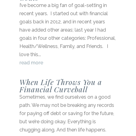
I’ve become a big fan of goal-setting in
recent years. I started out with financial
goals back in 2012, and in recent years
have added other areas; last year I had
goals in four other categories: Professional,
Health/Wellness, Family, and Friends. I
love this...
read more
When Life Throws You a
Financial Curveball
Sometimes, we find ourselves on a good
path. We may not be breaking any records
for paying off debt or saving for the future,
but we’re doing okay. Everything is
chugging along. And then life happens.