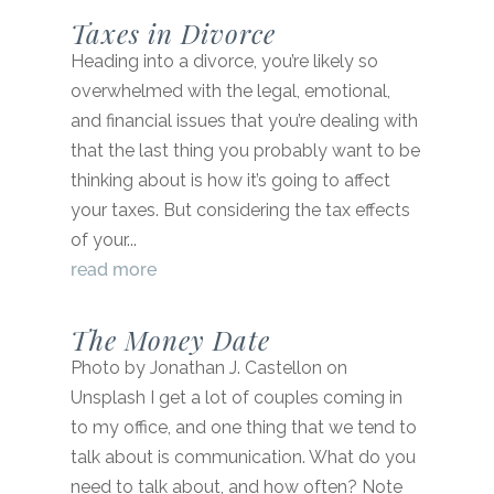
Taxes in Divorce
Heading into a divorce, you’re likely so
overwhelmed with the legal, emotional,
and financial issues that you’re dealing with
that the last thing you probably want to be
thinking about is how it’s going to affect
your taxes. But considering the tax effects
of your...
read more
The Money Date
Photo by Jonathan J. Castellon on
Unsplash I get a lot of couples coming in
to my office, and one thing that we tend to
talk about is communication. What do you
need to talk about, and how often? Note