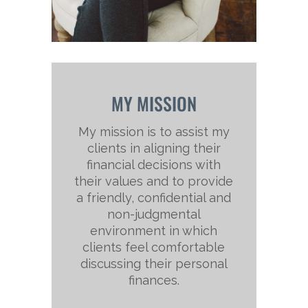
MY MISSION
My mission is to assist my
clients in aligning their
financial decisions with
their values and to provide
a friendly, confidential and
non-judgmental
environment in which
clients feel comfortable
discussing their personal
finances.