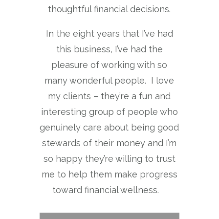
thoughtful financial decisions.
In the eight years that I’ve had
this business, I’ve had the
pleasure of working with so
many wonderful people. I love
my clients – they’re a fun and
interesting group of people who
genuinely care about being good
stewards of their money and I’m
so happy they’re willing to trust
me to help them make progress
toward financial wellness.