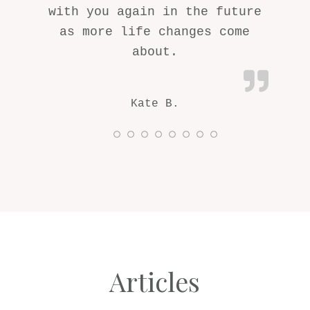
with you again in the future
as more life changes come
about.
Kate B.
Articles