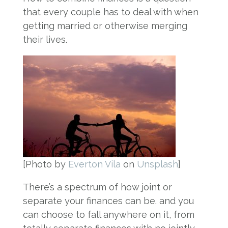
that every couple has to deal with when
getting married or otherwise merging
their lives.
[Photo by
Everton Vila
on
Unsplash
]
There’s a spectrum of how joint or
separate your finances can be. and you
can choose to fall anywhere on it, from