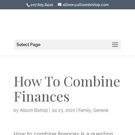
207.805.8400
allison@allisonbishop.com
Select Page
How To Combine
Finances
by
Allison Bishop
|
Jul 23, 2020
|
Family
,
General
How to combine finances is a question