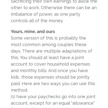
sacrificing their own earnings to allow the
other to work. Otherwise there can be an
imbalance of power, as one party
controls all of the money.
Yours, mine, and ours
Some version of this is probably the
most common among couples these
days. There are multiple adaptations of
this. You should at least have a joint
account to cover household expenses
and monthly bills. And once you have
kids, those expenses should be jointly
paid. Here are two ways you can use this
method:
(1) have your paychecks go into one joint
account, except for an equal “allowance”