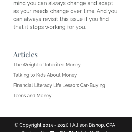
mind you can always change and adapt
as your needs change over time. And you
can always revisit this issue if you find
that it stops working for you.
Articles
The Weight of Inherited Money
Talking to Kids About Money
Financial Literacy Life Lesson: Car-Buying
Teens and Money
© Copyright 2015 - 2026 | Allison Bishop, CPA |