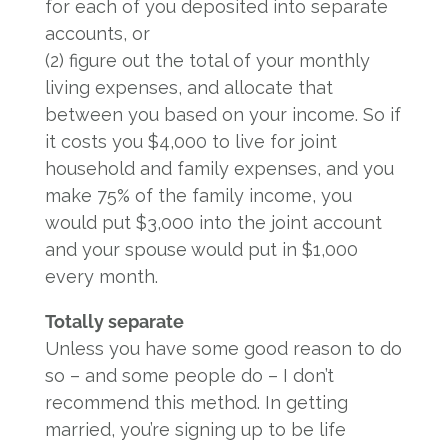
for each of you deposited into separate
accounts, or
(2) figure out the total of your monthly
living expenses, and allocate that
between you based on your income. So if
it costs you $4,000 to live for joint
household and family expenses, and you
make 75% of the family income, you
would put $3,000 into the joint account
and your spouse would put in $1,000
every month.
Totally separate
Unless you have some good reason to do
so – and some people do – I don’t
recommend this method. In getting
married, you’re signing up to be life