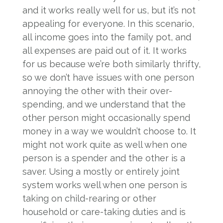
and it works really well for us, but it’s not
appealing for everyone. In this scenario,
all income goes into the family pot, and
all expenses are paid out of it. It works
for us because we’re both similarly thrifty,
so we don’t have issues with one person
annoying the other with their over-
spending, and we understand that the
other person might occasionally spend
money in a way we wouldn’t choose to. It
might not work quite as well when one
person is a spender and the other is a
saver. Using a mostly or entirely joint
system works well when one person is
taking on child-rearing or other
household or care-taking duties and is