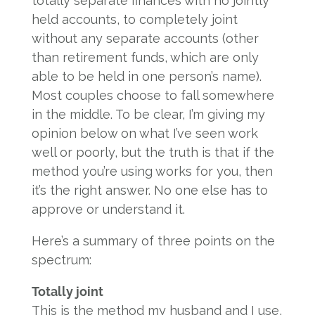
totally separate finances with no jointly
held accounts, to completely joint
without any separate accounts (other
than retirement funds, which are only
able to be held in one person’s name).
Most couples choose to fall somewhere
in the middle. To be clear, I’m giving my
opinion below on what I’ve seen work
well or poorly, but the truth is that if the
method you’re using works for you, then
it’s the right answer. No one else has to
approve or understand it.
Here’s a summary of three points on the
spectrum:
Totally joint
This is the method my husband and I use,