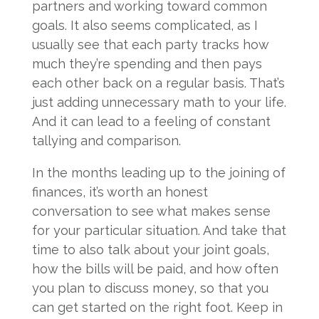
partners and working toward common
goals. It also seems complicated, as I
usually see that each party tracks how
much they’re spending and then pays
each other back on a regular basis. That’s
just adding unnecessary math to your life.
And it can lead to a feeling of constant
tallying and comparison.
In the months leading up to the joining of
finances, it’s worth an honest
conversation to see what makes sense
for your particular situation. And take that
time to also talk about your joint goals,
how the bills will be paid, and how often
you plan to discuss money, so that you
can get started on the right foot. Keep in