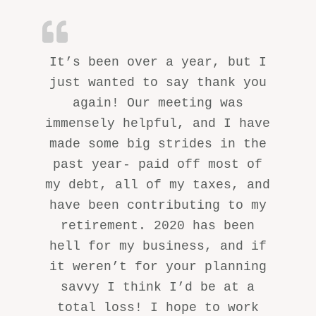
It’s been over a year, but I
just wanted to say thank you
again! Our meeting was
immensely helpful, and I have
made some big strides in the
past year- paid off most of
my debt, all of my taxes, and
have been contributing to my
retirement. 2020 has been
hell for my business, and if
it weren’t for your planning
savvy I think I’d be at a
total loss! I hope to work