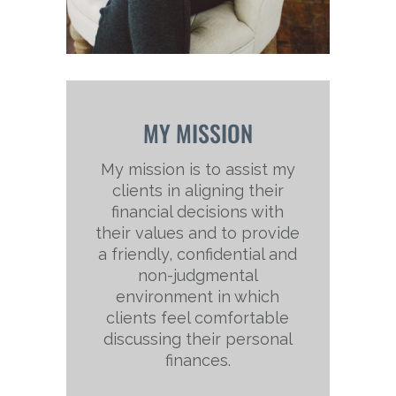
MY MISSION
My mission is to assist my
clients in aligning their
financial decisions with
their values and to provide
a friendly, confidential and
non-judgmental
environment in which
clients feel comfortable
discussing their personal
finances.