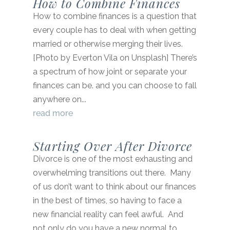
How to Combine Finances
How to combine finances is a question that
every couple has to deal with when getting
married or otherwise merging their lives.
[Photo by Everton Vila on Unsplash] There’s
a spectrum of how joint or separate your
finances can be. and you can choose to fall
anywhere on...
read more
Starting Over After Divorce
Divorce is one of the most exhausting and
overwhelming transitions out there. Many
of us don’t want to think about our finances
in the best of times, so having to face a
new financial reality can feel awful. And
not only do you have a new normal to