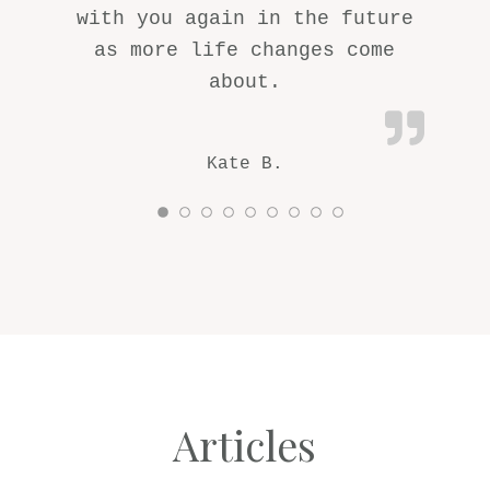
with you again in the future
as more life changes come
about.
Kate B.
Articles