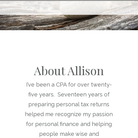
About Allison
I’ve been a CPA for over twenty-
five years. Seventeen years of
preparing personal tax returns
helped me recognize my passion
for personal finance and helping
people make wise and