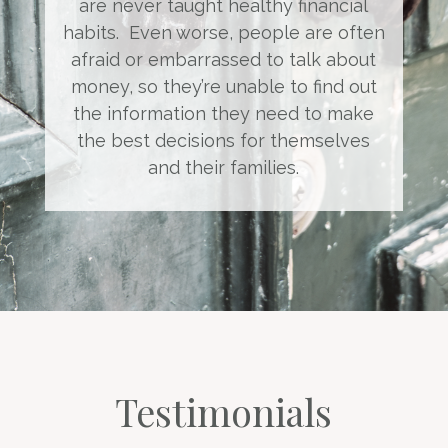
are never taught healthy financial
habits. Even worse, people are often
afraid or embarrassed to talk about
money, so they’re unable to find out
the information they need to make
the best decisions for themselves
and their families.
Testimonials