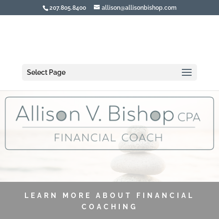
207.805.8400
allison@allisonbishop.com
Select Page
LEARN MORE ABOUT FINANCIAL
COACHING