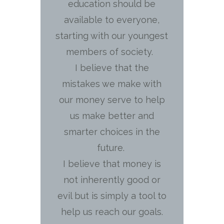
education should be
available to everyone,
starting with our youngest
members of society.
I believe that the
mistakes we make with
our money serve to help
us make better and
smarter choices in the
future.
I believe that money is
not inherently good or
evil but is simply a tool to
help us reach our goals.