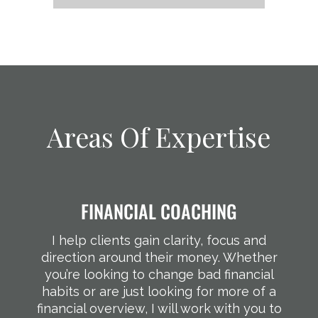
Areas Of Expertise
FINANCIAL COACHING
I help clients gain clarity, focus and
direction around their money. Whether
you’re looking to change bad financial
habits or are just looking for more of a
financial overview, I will work with you to