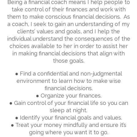
Being a financial coach means I help people to
take control of their finances and work with
them to make conscious financial decisions. As
a coach, I seek to gain an understanding of my
clients’ values and goals, and I help the
individual understand the consequences of the
choices available to her in order to assist her
in making financial decisions that align with
those goals.
● Find a confidential and non-judgmental
environment to learn how to make wise
financial decisions.
● Organize your finances.
● Gain control of your financial life so you can
sleep at night.
● Identify your financial goals and values.
● Treat your money mindfully and ensure it’s
going where you want it to go.