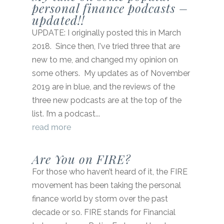
personal finance podcasts –
updated!!
UPDATE: I originally posted this in March
2018. Since then, I've tried three that are
new to me, and changed my opinion on
some others. My updates as of November
2019 are in blue, and the reviews of the
three new podcasts are at the top of the
list. I’m a podcast...
read more
Are You on FIRE?
For those who haven’t heard of it, the FIRE
movement has been taking the personal
finance world by storm over the past
decade or so. FIRE stands for Financial