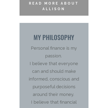
READ MORE ABOUT
ALLISON
MY PHILOSOPHY
Personal finance is my
passion.
I believe that everyone
can and should make
informed, conscious and
purposeful decisions
around their money.
I believe that financial