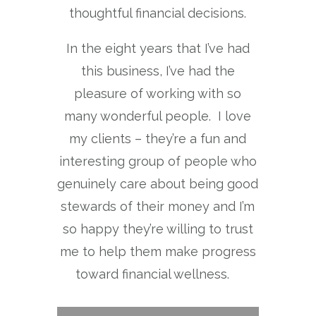
thoughtful financial decisions.
In the eight years that I’ve had
this business, I’ve had the
pleasure of working with so
many wonderful people. I love
my clients – they’re a fun and
interesting group of people who
genuinely care about being good
stewards of their money and I’m
so happy they’re willing to trust
me to help them make progress
toward financial wellness.