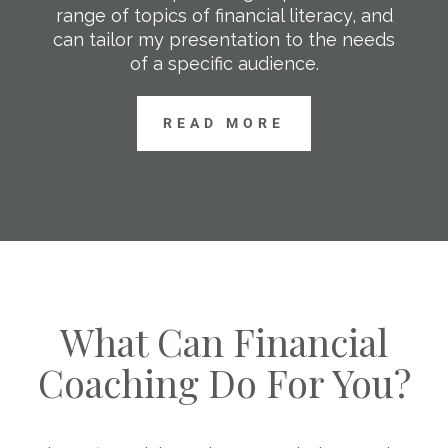
range of topics of financial literacy, and
can tailor my presentation to the needs
of a specific audience.
READ MORE
What Can Financial
Coaching Do For You?