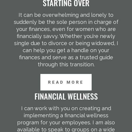
STARTING OVER
It can be overwhelming and lonely to
suddenly be the sole person in charge of
your finances, even for women who are
financially savvy. Whether you’re newly
single due to divorce or being widowed, I
can help you get a handle on your
finances and serve as a trusted guide
through this transition.
READ MORE
FINANCIAL WELLNESS
I can work with you on creating and
implementing a financial wellness
program for your employees. I am also
available to speak to groups on a wide