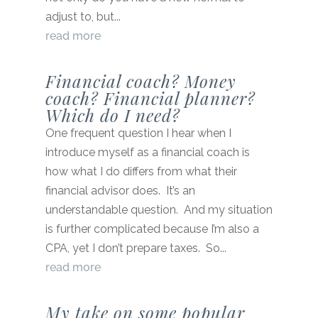
adjust to, but...
read more
Financial coach? Money
coach? Financial planner?
Which do I need?
One frequent question I hear when I
introduce myself as a financial coach is
how what I do differs from what their
financial advisor does. It’s an
understandable question. And my situation
is further complicated because I’m also a
CPA, yet I don’t prepare taxes. So...
read more
My take on some popular