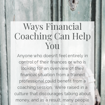
Ways Financial
Coaching Can Help
You
Anyone who doesn’t feel entirely in
control of their finances or who is
looking for an overview of their
financial situation from a trained
professional could benefit from a
coaching session. We’re raised in a
culture that discourages talking about
money, and as a result, many people