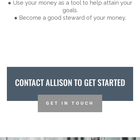
● Use your money as a tool to help attain your
goals.
● Become a good steward of your money.
CONTACT ALLISON TO GET STARTED
GET IN TOUCH