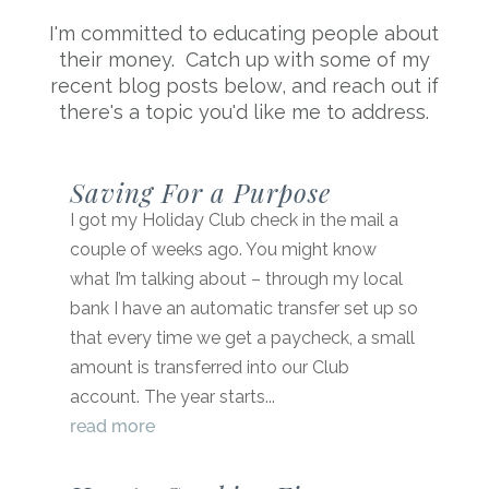
I'm committed to educating people about
their money. Catch up with some of my
recent blog posts below, and reach out if
there's a topic you'd like me to address.
Saving For a Purpose
I got my Holiday Club check in the mail a
couple of weeks ago. You might know
what I’m talking about – through my local
bank I have an automatic transfer set up so
that every time we get a paycheck, a small
amount is transferred into our Club
account. The year starts...
read more