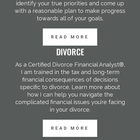
identify your true priorities and come up
with a reasonable plan to make progress
towards all of your goals.
READ MORE
DIVORCE
As a Certified Divorce Financial Analyst®,
I am trained in the tax and long-term
financial consequences of decisions
specific to divorce. Learn more about
how I can help you navigate the
complicated financial issues you’re facing
in your divorce.
READ MORE