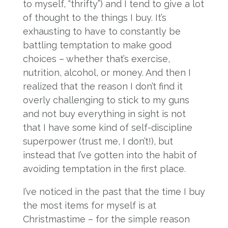
to myself, “thrifty”) and I tend to give a lot
of thought to the things I buy. It’s
exhausting to have to constantly be
battling temptation to make good
choices – whether that’s exercise,
nutrition, alcohol, or money. And then I
realized that the reason I don’t find it
overly challenging to stick to my guns
and not buy everything in sight is not
that I have some kind of self-discipline
superpower (trust me, I don’t!), but
instead that I’ve gotten into the habit of
avoiding temptation in the first place.
I’ve noticed in the past that the time I buy
the most items for myself is at
Christmastime – for the simple reason