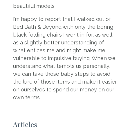
beautiful models.
I’m happy to report that I walked out of
Bed Bath & Beyond with only the boring
black folding chairs I went in for, as well
as a slightly better understanding of
what entices me and might make me
vulnerable to impulsive buying. When we
understand what tempts us personally,
we can take those baby steps to avoid
the lure of those items and make it easier
on ourselves to spend our money on our
own terms.
Articles