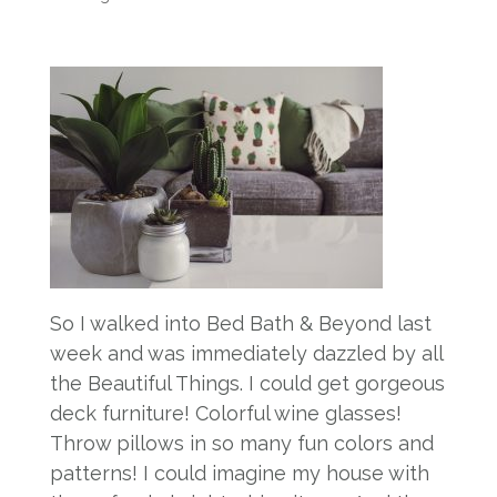
So I walked into Bed Bath & Beyond last
week and was immediately dazzled by all
the Beautiful Things. I could get gorgeous
deck furniture! Colorful wine glasses!
Throw pillows in so many fun colors and
patterns! I could imagine my house with