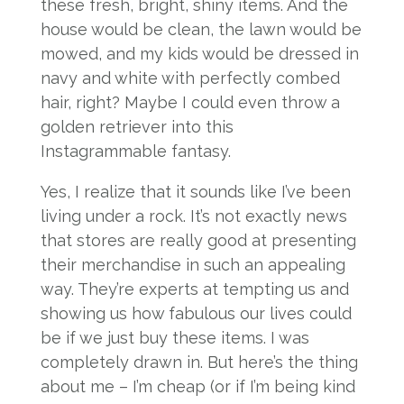
these fresh, bright, shiny items. And the
house would be clean, the lawn would be
mowed, and my kids would be dressed in
navy and white with perfectly combed
hair, right? Maybe I could even throw a
golden retriever into this
Instagrammable fantasy.
Yes, I realize that it sounds like I’ve been
living under a rock. It’s not exactly news
that stores are really good at presenting
their merchandise in such an appealing
way. They’re experts at tempting us and
showing us how fabulous our lives could
be if we just buy these items. I was
completely drawn in. But here’s the thing
about me – I’m cheap (or if I’m being kind