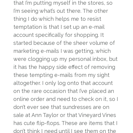
that I’m putting myself in the stores, so
I’m seeing what’s out there. The other
thing I do which helps me to resist
temptation is that I set up an e-mail
account specifically for shopping. It
started because of the sheer volume of
marketing e-mails I was getting, which
were clogging up my personal inbox, but
it has the happy side effect of removing
these tempting e-mails from my sight
altogether. I only log onto that account
on the rare occasion that I’ve placed an
online order and need to check on it, so I
don’t ever see that sundresses are on
sale at Ann Taylor or that Vineyard Vines
has cute flip-flops. These are items that I
don’t think I need until I see them on the