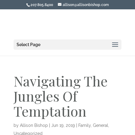
207.805.8400
allison@allisonbishop.com
Select Page
Navigating The
Jungles Of
Temptation
by
Allison Bishop
|
Jun 19, 2019
|
Family
,
General
,
Uncategorized