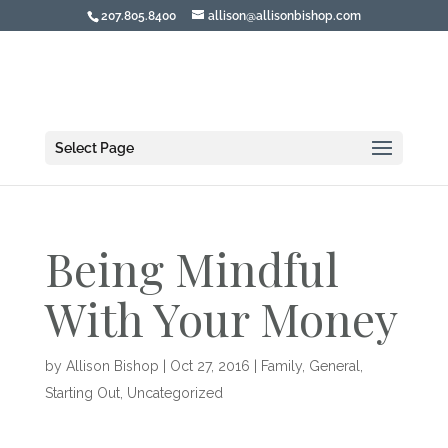
207.805.8400
allison@allisonbishop.com
Select Page
Being Mindful
With Your Money
by
Allison Bishop
|
Oct 27, 2016
|
Family
,
General
,
Starting Out
,
Uncategorized