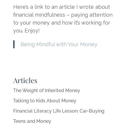
Here’s a link to an article I wrote about
financial mindfulness – paying attention
to your money and how it’s working for
you. Enjoy!
Being Mindful with Your Money
Articles
The Weight of Inherited Money
Talking to Kids About Money
Financial Literacy Life Lesson: Car-Buying
Teens and Money